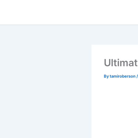
Skip
to
content
Ultimat
By
tamiroberson