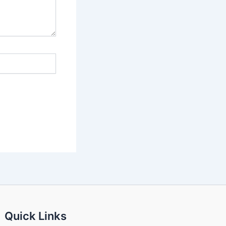
Quick Links