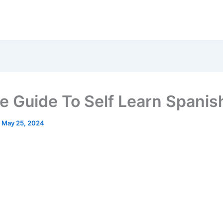
e Guide To Self Learn Spanis
/
May 25, 2024