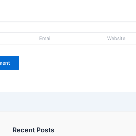
Email
Website
Recent Posts