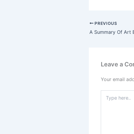
PREVIOUS
A Summary Of Art 
Leave a C
Your email add
Type
here..