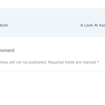
Book
A Look At Au
omment
ress will not be published.
Required fields are marked
*