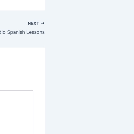
NEXT
dio Spanish Lessons