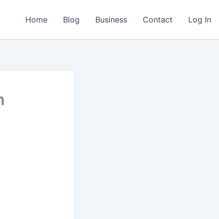
Home
Blog
Business
Contact
Log In
h