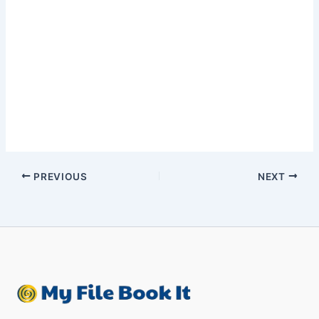
PREVIOUS
NEXT