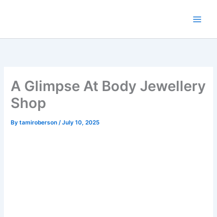
Skip
to
content
A Glimpse At Body Jewellery
Shop
By
tamiroberson
/
July 10, 2025