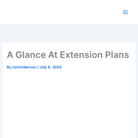
Skip
to
content
A Glance At Extension Plans
By
tamiroberson
/
July 9, 2024