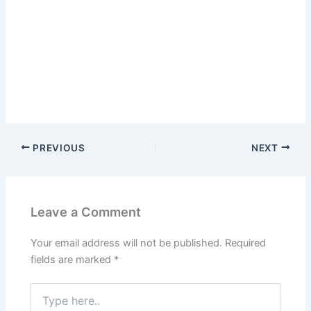
PREVIOUS
NEXT
Leave a Comment
Your email address will not be published.
Required
fields are marked
*
Type
here..