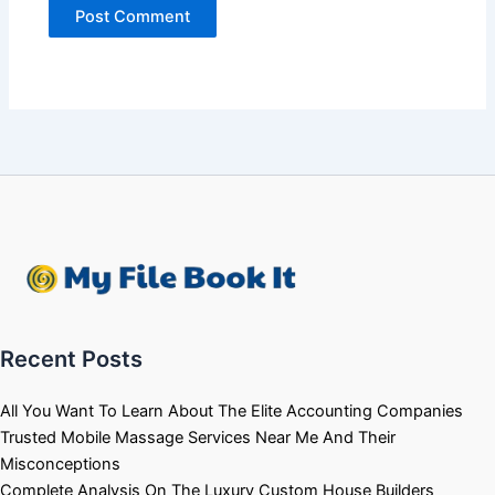
Recent Posts
All You Want To Learn About The Elite Accounting Companies
Trusted Mobile Massage Services Near Me And Their
Misconceptions
Complete Analysis On The Luxury Custom House Builders