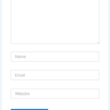
Name
Email
Website